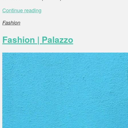
Continue reading
Fashion
Fashion | Palazzo