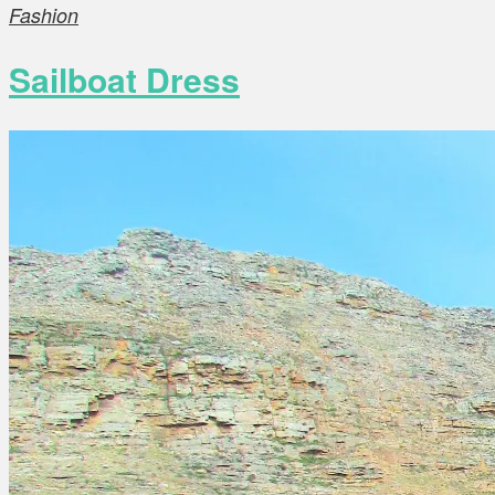
Fashion
Sailboat Dress