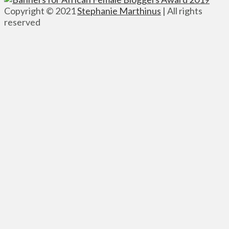
Copyright © 2021
Stephanie Marthinus
| All rights
reserved