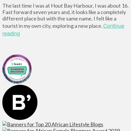
The last time I was at Hout Bay Harbour, I was about 16.
Fast forward seven years and, it looks like a completely
different place but with the same name. I felt like a
Continue
tourist in my own city, exploring a new place.
reading