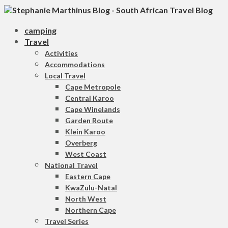
camping
Travel
Activities
Accommodations
Local Travel
Cape Metropole
Central Karoo
Cape Winelands
Garden Route
Klein Karoo
Overberg
West Coast
National Travel
Eastern Cape
KwaZulu-Natal
North West
Northern Cape
Travel Series