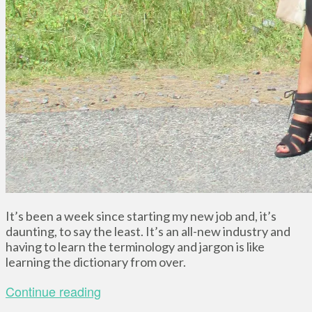
It’s been a week since starting my new job and, it’s
daunting, to say the least. It’s an all-new industry and
having to learn the terminology and jargon is like
learning the dictionary from over.
Continue reading