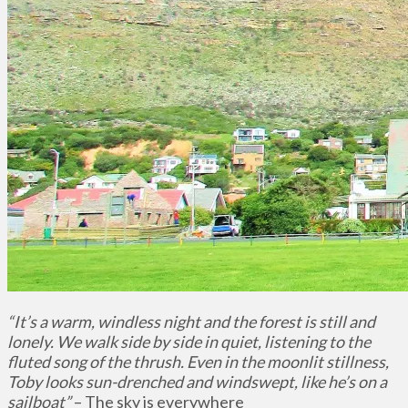
“It’s a warm, windless night and the forest is still and
lonely. We walk side by side in quiet, listening to the
fluted song of the thrush. Even in the moonlit stillness,
Toby looks sun-drenched and windswept, like he’s on a
sailboat”
– The sky is everywhere