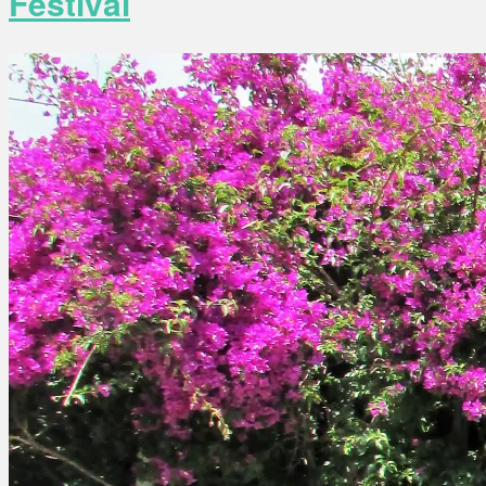
Festival