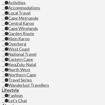
Activities
Accommodations
Local Travel
Cape Metropole
Central Karoo
Cape Winelands
Garden Route
Klein Karoo
Overberg
West Coast
National Travel
Eastern Cape
KwaZulu-Natal
North West
Northern Cape
Travel Series
Wanderlust Travellers
Lifestyle
Fashion
Let's Chat