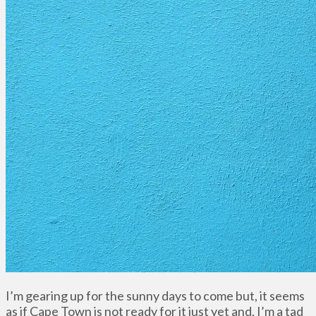
I’m gearing up for the sunny days to come but, it seems
as if Cape Town is not ready for it just yet and, I’m a tad