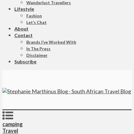
Wanderlust Travellers
Lifestyle
Fashion
Let’s Chat
About
Contact
Brands I’ve Worked With
In The Press
Disclaimer
Subscribe
camping
Travel