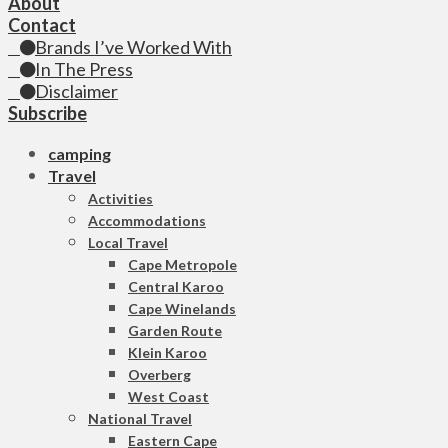
About
Contact
Brands I’ve Worked With
In The Press
Disclaimer
Subscribe
camping
Travel
Activities
Accommodations
Local Travel
Cape Metropole
Central Karoo
Cape Winelands
Garden Route
Klein Karoo
Overberg
West Coast
National Travel
Eastern Cape