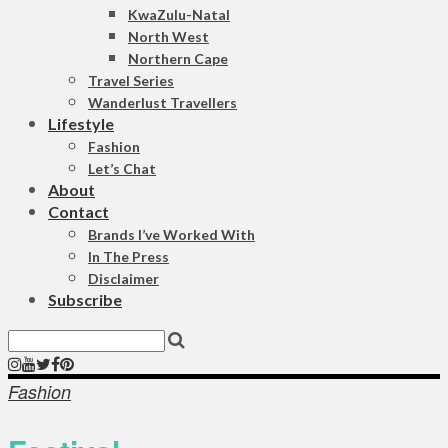
KwaZulu-Natal
North West
Northern Cape
Travel Series
Wanderlust Travellers
Lifestyle
Fashion
Let’s Chat
About
Contact
Brands I’ve Worked With
In The Press
Disclaimer
Subscribe
Fashion