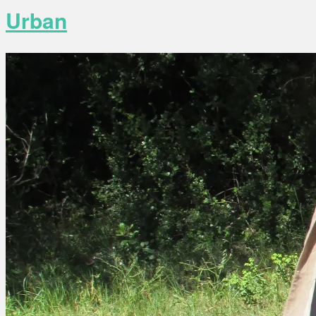
Urban