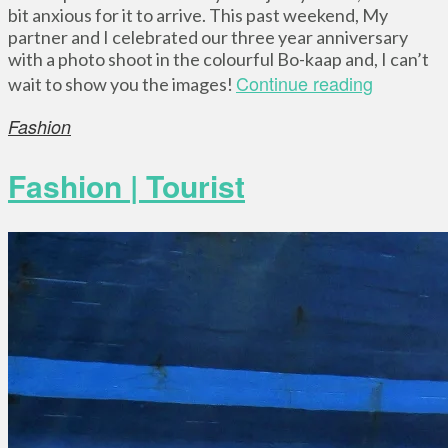
bit anxious for it to arrive. This past weekend, My
partner and I celebrated our three year anniversary
with a photo shoot in the colourful Bo-kaap and, I can’t
Continue reading
wait to show you the images!
Fashion
Fashion | Tourist