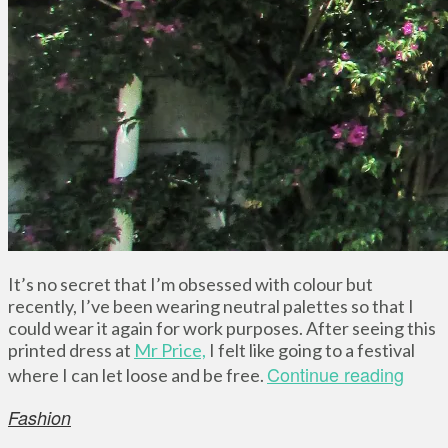
It’s no secret that I’m obsessed with colour but
recently, I’ve been wearing neutral palettes so that I
could wear it again for work purposes. After seeing this
printed dress at
Mr Price,
I felt like going to a festival
Continue reading
where I can let loose and be free.
Fashion